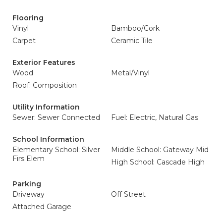
Flooring
Vinyl
Bamboo/Cork
Carpet
Ceramic Tile
Exterior Features
Wood
Metal/Vinyl
Roof: Composition
Utility Information
Sewer: Sewer Connected
Fuel: Electric, Natural Gas
School Information
Elementary School: Silver
Middle School: Gateway Mid
Firs Elem
High School: Cascade High
Parking
Driveway
Off Street
Attached Garage