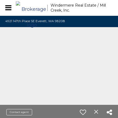
Windermere Real Estate / Mill
Creek, Inc.
4921 147th Place SE Everett, WA 98208
Contact agent