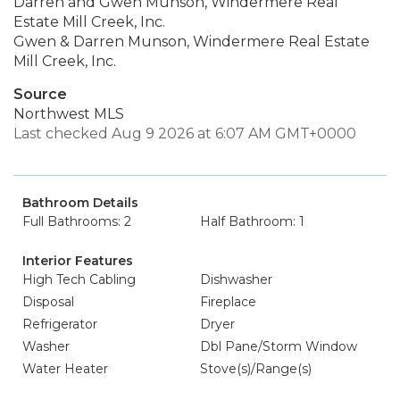
Darren and Gwen Munson, Windermere Real
Estate Mill Creek, Inc.
Gwen & Darren Munson, Windermere Real Estate
Mill Creek, Inc.
Source
Northwest MLS
Last checked Aug 9 2026 at 6:07 AM GMT+0000
Bathroom Details
Full Bathrooms: 2
Half Bathroom: 1
Interior Features
High Tech Cabling
Dishwasher
Disposal
Fireplace
Refrigerator
Dryer
Washer
Dbl Pane/Storm Window
Water Heater
Stove(s)/Range(s)