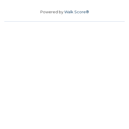
Powered by
Walk Score®