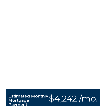
$4,242 /mo.
Estimated Monthly
Mortgage
Payment