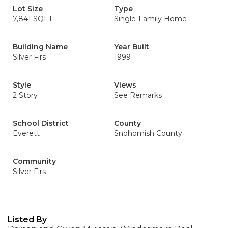
Lot Size
Type
7,841 SQFT
Single-Family Home
Building Name
Year Built
Silver Firs
1999
Style
Views
2 Story
See Remarks
School District
County
Everett
Snohomish County
Community
Silver Firs
Listed By