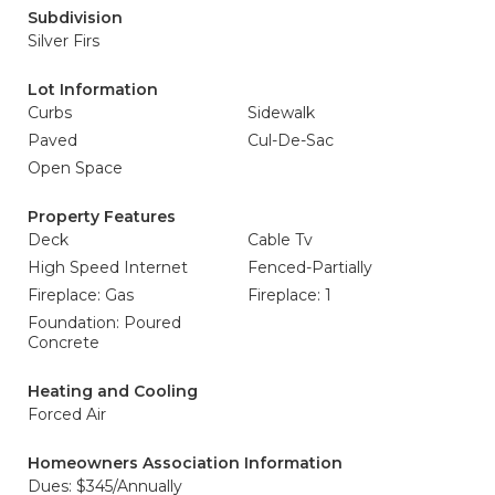
Subdivision
Silver Firs
Lot Information
Curbs
Sidewalk
Paved
Cul-De-Sac
Open Space
Property Features
Deck
Cable Tv
High Speed Internet
Fenced-Partially
Fireplace: Gas
Fireplace: 1
Foundation: Poured
Concrete
Heating and Cooling
Forced Air
Homeowners Association Information
Dues: $345/Annually