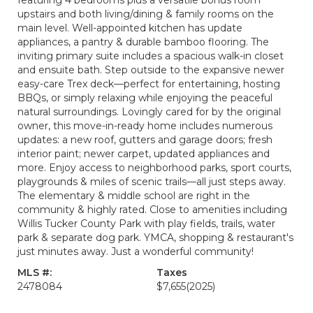
featuring 4 bedrooms plus a versatile bonus room
upstairs and both living/dining & family rooms on the
main level. Well-appointed kitchen has update
appliances, a pantry & durable bamboo flooring. The
inviting primary suite includes a spacious walk-in closet
and ensuite bath. Step outside to the expansive newer
easy-care Trex deck—perfect for entertaining, hosting
BBQs, or simply relaxing while enjoying the peaceful
natural surroundings. Lovingly cared for by the original
owner, this move-in-ready home includes numerous
updates: a new roof, gutters and garage doors; fresh
interior paint; newer carpet, updated appliances and
more. Enjoy access to neighborhood parks, sport courts,
playgrounds & miles of scenic trails—all just steps away.
The elementary & middle school are right in the
community & highly rated. Close to amenities including
Willis Tucker County Park with play fields, trails, water
park & separate dog park. YMCA, shopping & restaurant's
just minutes away. Just a wonderful community!
MLS #:
Taxes
2478084
$7,655
(2025)