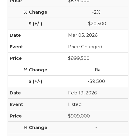
$879,000
-2%
-$20,500
Mar 05, 2026
Price Changed
$899,500
-1%
-$9,500
Feb 19, 2026
Listed
$909,000
-