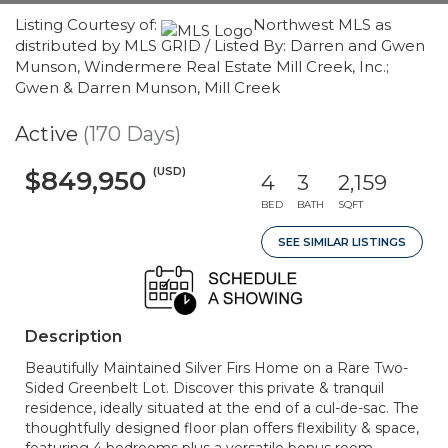
Listing Courtesy of:
Northwest MLS as
distributed by MLS GRID / Listed By: Darren and Gwen
Munson, Windermere Real Estate Mill Creek, Inc.;
Gwen & Darren Munson, Mill Creek
Active
(170 Days)
(USD)
$849,950
4
3
2,159
BED
BATH
SQFT
SEE SIMILAR LISTINGS
Description
Beautifully Maintained Silver Firs Home on a Rare Two-
Sided Greenbelt Lot. Discover this private & tranquil
residence, ideally situated at the end of a cul-de-sac. The
thoughtfully designed floor plan offers flexibility & space,