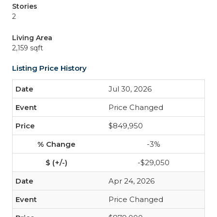
Stories
2
Living Area
2,159 sqft
Listing Price History
Jul 30, 2026
Price Changed
$849,950
-3%
-$29,050
Apr 24, 2026
Price Changed