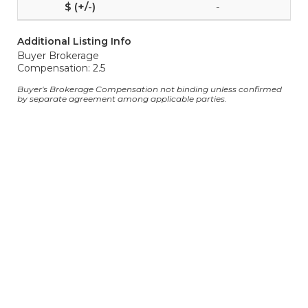
-
Additional Listing Info
Buyer Brokerage
Compensation: 2.5
Buyer's Brokerage Compensation not binding unless confirmed
by separate agreement among applicable parties.