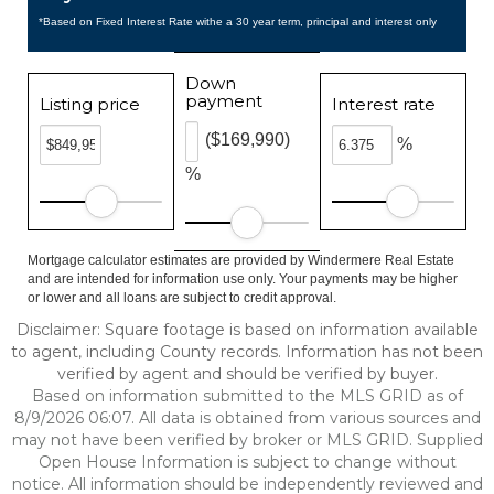
*Based on Fixed Interest Rate withe a 30 year term, principal and interest only
Down
payment
Listing price
Interest rate
($169,990)
%
%
Mortgage calculator estimates are provided by Windermere Real Estate
and are intended for information use only. Your payments may be higher
or lower and all loans are subject to credit approval.
Disclaimer: Square footage is based on information available
to agent, including County records. Information has not been
verified by agent and should be verified by buyer.
Based on information submitted to the MLS GRID as of
8/9/2026 06:07. All data is obtained from various sources and
may not have been verified by broker or MLS GRID. Supplied
Open House Information is subject to change without
notice. All information should be independently reviewed and