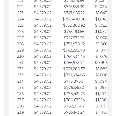
221
$4,679.02
$743,119.66
$1,034,064.
222
$4,679.02
$745,558.39
$1,038,743.
223
$4,679.02
$747,985.22
$1,043,422.
224
$4,679.02
$750,400.08
$1,048,101.
225
$4,679.02
$752,802.92
$1,052,780.
226
$4,679.02
$755,193.66
$1,057,459.
227
$4,679.02
$757,572.25
$1,062,138.
228
$4,679.02
$759,938.62
$1,066,817.
229
$4,679.02
$762,292.70
$1,071,496.
230
$4,679.02
$764,634.43
$1,076,175.
231
$4,679.02
$766,963.74
$1,080,854.
232
$4,679.02
$769,280.57
$1,085,533.
233
$4,679.02
$771,584.85
$1,090,212.
234
$4,679.02
$773,876.51
$1,094,891.
235
$4,679.02
$776,155.50
$1,099,570.
236
$4,679.02
$778,421.73
$1,104,249.
237
$4,679.02
$780,675.14
$1,108,928.
238
$4,679.02
$782,915.67
$1,113,607.
239
$4,679.02
$785,143.24
$1,118,286.