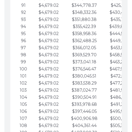
91
$4,679.02
$344,778.37
$425,791.2
92
$4,679.02
$348,332.36
$430,470.
93
$4,679.02
$351,880.38
$435,149.2
94
$4,679.02
$355,422.39
$439,828.
95
$4,679.02
$358,958.36
$444,507.
96
$4,679.02
$362,488.25
$449,186.3
97
$4,679.02
$366,012.05
$453,865.3
98
$4,679.02
$369,529.70
$458,544.
99
$4,679.02
$373,041.18
$463,223.4
100
$4,679.02
$376,546.47
$467,902.
101
$4,679.02
$380,045.51
$472,581.4
102
$4,679.02
$383,538.29
$477,260.4
103
$4,679.02
$387,024.77
$481,939.5
104
$4,679.02
$390,504.91
$486,618.5
105
$4,679.02
$393,978.68
$491,297.5
106
$4,679.02
$397,446.05
$495,976.5
107
$4,679.02
$400,906.98
$500,655.5
108
$4,679.02
$404,361.44
$505,334.6