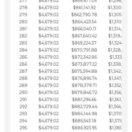
277
$4,679.02
$859,477.05
$1,296,089.
278
$4,679.02
$861,141.92
$1,300,768.
279
$4,679.02
$862,790.78
$1,305,447.
280
$4,679.02
$864,423.54
$1,310,126.
281
$4,679.02
$866,040.11
$1,314,805.
282
$4,679.02
$867,640.42
$1,319,484.
283
$4,679.02
$869,224.37
$1,324,163.
284
$4,679.02
$870,791.88
$1,328,842.
285
$4,679.02
$872,342.86
$1,333,521.
286
$4,679.02
$873,877.22
$1,338,200.
287
$4,679.02
$875,394.88
$1,342,879.
288
$4,679.02
$876,895.74
$1,347,558.
289
$4,679.02
$878,379.71
$1,352,238.
290
$4,679.02
$879,846.72
$1,356,917.
291
$4,679.02
$881,296.66
$1,361,596.
292
$4,679.02
$882,729.44
$1,366,275.
293
$4,679.02
$884,144.98
$1,370,954.
294
$4,679.02
$885,543.18
$1,375,633.
295
$4,679.02
$886,923.95
$1,380,312.