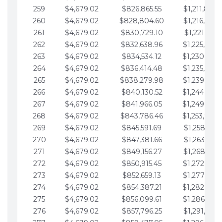
259
$4,679.02
$826,865.55
$1,211,867.
260
$4,679.02
$828,804.60
$1,216,546.
261
$4,679.02
$830,729.10
$1,221,225.
262
$4,679.02
$832,638.96
$1,225,904.
263
$4,679.02
$834,534.12
$1,230,583.
264
$4,679.02
$836,414.48
$1,235,262.
265
$4,679.02
$838,279.98
$1,239,941.
266
$4,679.02
$840,130.52
$1,244,620.
267
$4,679.02
$841,966.05
$1,249,299.
268
$4,679.02
$843,786.46
$1,253,978.
269
$4,679.02
$845,591.69
$1,258,657.
270
$4,679.02
$847,381.66
$1,263,336.
271
$4,679.02
$849,156.27
$1,268,015.
272
$4,679.02
$850,915.45
$1,272,694.
273
$4,679.02
$852,659.13
$1,277,373.
274
$4,679.02
$854,387.21
$1,282,052.
275
$4,679.02
$856,099.61
$1,286,731.
276
$4,679.02
$857,796.25
$1,291,410.