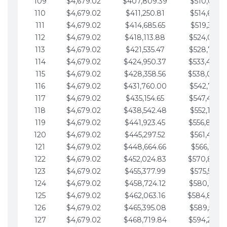
109
$4,679.02
$407,809.39
$510,013.6
110
$4,679.02
$411,250.81
$514,692.6
111
$4,679.02
$414,685.65
$519,371.6
112
$4,679.02
$418,113.88
$524,050.7
113
$4,679.02
$421,535.47
$528,729.7
114
$4,679.02
$424,950.37
$533,408.
115
$4,679.02
$428,358.56
$538,087.
116
$4,679.02
$431,760.00
$542,766.8
117
$4,679.02
$435,154.65
$547,445.8
118
$4,679.02
$438,542.48
$552,124.8
119
$4,679.02
$441,923.45
$556,803.
120
$4,679.02
$445,297.52
$561,482.9
121
$4,679.02
$448,664.66
$566,161.9
122
$4,679.02
$452,024.83
$570,840.
123
$4,679.02
$455,377.99
$575,519.9
124
$4,679.02
$458,724.12
$580,199.0
125
$4,679.02
$462,063.16
$584,878.
126
$4,679.02
$465,395.08
$589,557.0
127
$4,679.02
$468,719.84
$594,236.