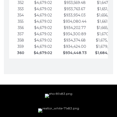
352
$4,679.02
$933,569.48
$1,647,016.
353
$4,679.02
$933,763.67
$1,651,695.
354
$4,679.02
$933,934.03
$1,656,374.
355
$4,679.02
$934,080.44
$1,661,053.
356
$4,679.02
$934,202.77
$1,665,732.
357
$4,679.02
$934,300.89
$1,670,411.
358
$4,679.02
$934,374.68
$1,675,090.
359
$4,679.02
$934,424.00
$1,679,769.
360
$4,679.02
$934,448.73
$1,684,448