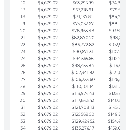
16
$4,679.02
$63,295.99
$74,864.3
17
$4,679.02
$67,218.91
$79,543.4
18
$4,679.02
$71,137.81
$84,222.4
19
$4,679.02
$75,052.67
$88,901.4
20
$4,679.02
$78,963.48
$93,580.4
21
$4,679.02
$82,870.20
$98,259.5
22
$4,679.02
$86,772.82
$102,938.5
23
$4,679.02
$90,671.31
$107,617.5
24
$4,679.02
$94,565.66
$112,296.5
25
$4,679.02
$98,455.84
$116,975.6
26
$4,679.02
$102,341.83
$121,654.6
27
$4,679.02
$106,223.60
$126,333.6
28
$4,679.02
$110,101.14
$131,012.6
29
$4,679.02
$113,974.43
$135,691.7
30
$4,679.02
$117,843.43
$140,370.
31
$4,679.02
$121,708.13
$145,049.7
32
$4,679.02
$125,568.50
$149,728.
33
$4,679.02
$129,424.52
$154,407.
34
$4,679.02
$133,276.17
$159,086.8