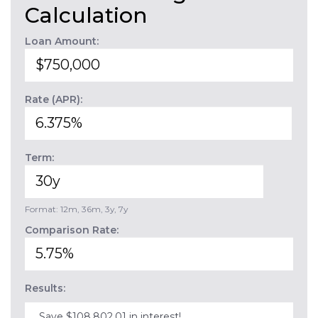
Calculation
Loan Amount:
Rate (APR):
Term:
Format: 12m, 36m, 3y, 7y
Comparison Rate:
Results:
Save $108,802.01 in interest!