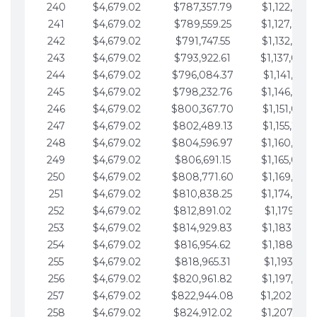
240
$4,679.02
$787,357.79
$1,122,965.
241
$4,679.02
$789,559.25
$1,127,644.
242
$4,679.02
$791,747.55
$1,132,323.
243
$4,679.02
$793,922.61
$1,137,002.
244
$4,679.02
$796,084.37
$1,141,681.
245
$4,679.02
$798,232.76
$1,146,360.
246
$4,679.02
$800,367.70
$1,151,039.
247
$4,679.02
$802,489.13
$1,155,718.
248
$4,679.02
$804,596.97
$1,160,398.
249
$4,679.02
$806,691.15
$1,165,077.
250
$4,679.02
$808,771.60
$1,169,756.
251
$4,679.02
$810,838.25
$1,174,435.
252
$4,679.02
$812,891.02
$1,179,114.
253
$4,679.02
$814,929.83
$1,183,793.
254
$4,679.02
$816,954.62
$1,188,472.
255
$4,679.02
$818,965.31
$1,193,151.
256
$4,679.02
$820,961.82
$1,197,830.
257
$4,679.02
$822,944.08
$1,202,509.
258
$4,679.02
$824,912.02
$1,207,188.