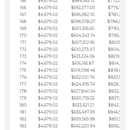
165
$4,679.02
$589,363.12
$772,039.
166
$4,679.02
$592,377.03
$776,718.
167
$4,679.02
$595,382.10
$781,397.0
168
$4,679.02
$598,378.27
$786,076.
169
$4,679.02
$601,365.50
$790,755.1
170
$4,679.02
$604,343.74
$795,434.1
171
$4,679.02
$607,312.95
$800,113.1
172
$4,679.02
$610,273.07
$804,792.
173
$4,679.02
$613,224.06
$809,471.1
174
$4,679.02
$616,165.87
$814,150.2
175
$4,679.02
$619,098.46
$818,829.
176
$4,679.02
$622,021.76
$823,508.
177
$4,679.02
$624,935.74
$828,187.
178
$4,679.02
$627,840.34
$832,866.3
179
$4,679.02
$630,735.52
$837,545.3
180
$4,679.02
$633,621.21
$842,224.3
181
$4,679.02
$636,497.39
$846,903.
182
$4,679.02
$639,363.98
$851,582.4
183
$4,679.02
$642,220.94
$856,261.4