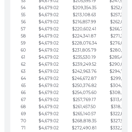
53
$4,679.02
$205,595.19
$247,988.
54
$4,679.02
$209,354.35
$252,667.3
55
$4,679.02
$213,108.63
$257,346.3
56
$4,679.02
$216,857.99
$262,025.3
57
$4,679.02
$220,602.41
$266,704.
58
$4,679.02
$224,341.87
$271,383.4
59
$4,679.02
$228,076.34
$276,062.4
60
$4,679.02
$231,805.79
$280,741.4
61
$4,679.02
$235,530.19
$285,420.
62
$4,679.02
$239,249.52
$290,099.
63
$4,679.02
$242,963.76
$294,778.
64
$4,679.02
$246,672.87
$299,457.5
65
$4,679.02
$250,376.82
$304,136.5
66
$4,679.02
$254,075.60
$308,815.
67
$4,679.02
$257,769.17
$313,494.6
68
$4,679.02
$261,457.50
$318,173.6
69
$4,679.02
$265,140.57
$322,852.6
70
$4,679.02
$268,818.35
$327,531.7
71
$4,679.02
$272,490.81
$332,210.7