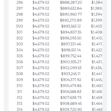
296
$4,679.02
$888,287.20
$1,384,991.
297
$4,679.02
$889,632.84
$1,389,670.
298
$4,679.02
$890,960.77
$1,394,349.
299
$4,679.02
$892,270.89
$1,399,028.
300
$4,679.02
$893,563.12
$1,403,707.
301
$4,679.02
$894,837.35
$1,408,386.
302
$4,679.02
$896,093.50
$1,413,065.
303
$4,679.02
$897,331.46
$1,417,744.
304
$4,679.02
$898,551.14
$1,422,423.
305
$4,679.02
$899,752.44
$1,427,102.
306
$4,679.02
$900,935.27
$1,431,781.
307
$4,679.02
$902,099.53
$1,436,460.
308
$4,679.02
$903,245.11
$1,441,139.
309
$4,679.02
$904,371.92
$1,445,818.
310
$4,679.02
$905,479.86
$1,450,497.
311
$4,679.02
$906,568.83
$1,455,176.
312
$4,679.02
$907,638.73
$1,459,855.
313
$4,679.02
$908,689.45
$1,464,534.
314
$4,679.02
$909,720.90
$1,469,213.