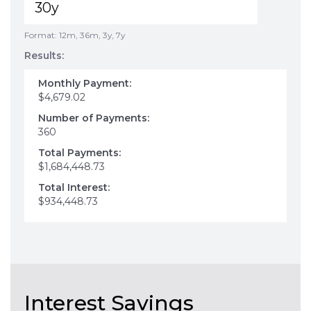
Format: 12m, 36m, 3y, 7y
Results:
Monthly Payment:
$4,679.02
Number of Payments:
360
Total Payments:
$1,684,448.73
Total Interest:
$934,448.73
Interest Savings