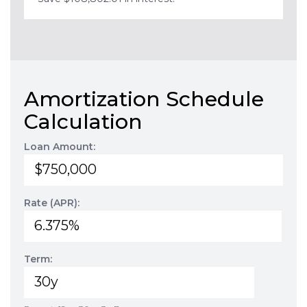
Amortization Schedule
Calculation
Loan Amount:
Rate (APR):
Term: