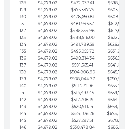
128
$4,679.02
$472,037.41
$598,915.1
129
$4,679.02
$475,347.75
$603,594.1
130
$4,679.02
$478,650.81
$608,273.1
131
$4,679.02
$481,946.57
$612,952.1
132
$4,679.02
$485,234.98
$617,631.2
133
$4,679.02
$488,516.00
$622,310.2
134
$4,679.02
$491,789.59
$626,989.2
135
$4,679.02
$495,055.72
$631,668.2
136
$4,679.02
$498,314.34
$636,347.3
137
$4,679.02
$501,565.41
$641,026.3
138
$4,679.02
$504,808.90
$645,705.3
139
$4,679.02
$508,044.77
$650,384.
140
$4,679.02
$511,272.96
$655,063.3
141
$4,679.02
$514,493.45
$659,742.4
142
$4,679.02
$517,706.19
$664,421.4
143
$4,679.02
$520,911.14
$669,100.4
144
$4,679.02
$524,108.26
$673,779.
145
$4,679.02
$527,297.51
$678,458.5
146
$4,679.02
$530,478.84
$683,137.5