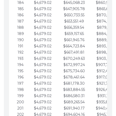
184
$4,679.02
$645,068.23
$860,940.
185
$4,679.02
$647,905.78
$865,619.4
186
$4,679.02
$650,733.55
$870,298.
187
$4,679.02
$653,551.49
$874,977.5
188
$4,679.02
$656,359.54
$879,656.5
189
$4,679.02
$659,157.65
$884,335.
190
$4,679.02
$661,945.76
$889,014.6
191
$4,679.02
$664,723.84
$893,693.6
192
$4,679.02
$667,491.81
$898,372.
193
$4,679.02
$670,249.63
$903,051.6
194
$4,679.02
$672,997.24
$907,730.
195
$4,679.02
$675,734.60
$912,409.7
196
$4,679.02
$678,461.64
$917,088.
197
$4,679.02
$681,178.30
$921,767.7
198
$4,679.02
$683,884.55
$926,446.
199
$4,679.02
$686,580.31
$931,125.8
200
$4,679.02
$689,265.54
$935,804.
201
$4,679.02
$691,940.17
$940,483.
202
$4,679.02
$694,604.16
$945,162.9