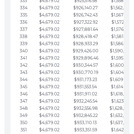
333
$4,679.02
$925,516.58
$1,558,115.
334
$4,679.02
$926,140.27
$1,562,794.
335
$4,679.02
$926,742.43
$1,567,473.
336
$4,679.02
$927,322.92
$1,572,152.
337
$4,679.02
$927,881.64
$1,576,831.
338
$4,679.02
$928,418.47
$1,581,510.
339
$4,679.02
$928,933.29
$1,586,189.
340
$4,679.02
$929,426.00
$1,590,868.
341
$4,679.02
$929,896.46
$1,595,547.
342
$4,679.02
$930,344.57
$1,600,226.
343
$4,679.02
$930,770.19
$1,604,905.
344
$4,679.02
$931,173.23
$1,609,584.
345
$4,679.02
$931,553.54
$1,614,263.
346
$4,679.02
$931,911.02
$1,618,942.
347
$4,679.02
$932,245.54
$1,623,621.
348
$4,679.02
$932,556.98
$1,628,300.
349
$4,679.02
$932,845.22
$1,632,979.
350
$4,679.02
$933,110.13
$1,637,658.
351
$4,679.02
$933,351.59
$1,642,337.