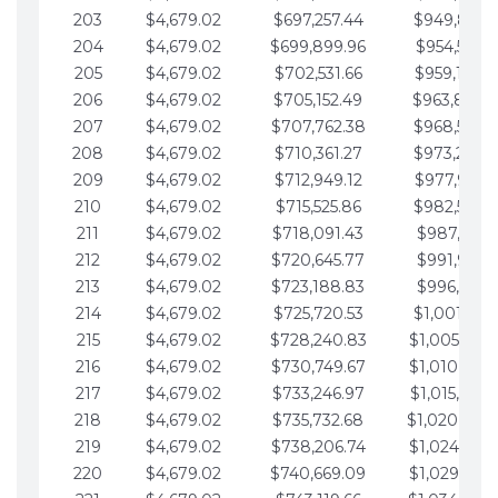
203
$4,679.02
$697,257.44
$949,841.
204
$4,679.02
$699,899.96
$954,520.9
205
$4,679.02
$702,531.66
$959,199.9
206
$4,679.02
$705,152.49
$963,878.
207
$4,679.02
$707,762.38
$968,558.
208
$4,679.02
$710,361.27
$973,237.
209
$4,679.02
$712,949.12
$977,916.0
210
$4,679.02
$715,525.86
$982,595.
211
$4,679.02
$718,091.43
$987,274.1
212
$4,679.02
$720,645.77
$991,953.1
213
$4,679.02
$723,188.83
$996,632.1
214
$4,679.02
$725,720.53
$1,001,311.
215
$4,679.02
$728,240.83
$1,005,990.
216
$4,679.02
$730,749.67
$1,010,669.
217
$4,679.02
$733,246.97
$1,015,348.
218
$4,679.02
$735,732.68
$1,020,027.
219
$4,679.02
$738,206.74
$1,024,706.
220
$4,679.02
$740,669.09
$1,029,385.