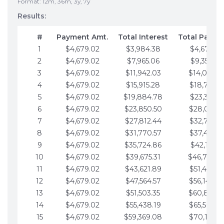
Format: 12m, 36m, 3y, 7y
Results:
#
Payment Amt.
Total Interest
Total Payme
1
$4,679.02
$3,984.38
$4,679.02
2
$4,679.02
$7,965.06
$9,358.05
3
$4,679.02
$11,942.03
$14,037.0
4
$4,679.02
$15,915.28
$18,716.1
5
$4,679.02
$19,884.78
$23,395.1
6
$4,679.02
$23,850.50
$28,074.1
7
$4,679.02
$27,812.44
$32,753.1
8
$4,679.02
$31,770.57
$37,432.1
9
$4,679.02
$35,724.86
$42,111.22
10
$4,679.02
$39,675.31
$46,790.2
11
$4,679.02
$43,621.89
$51,469.2
12
$4,679.02
$47,564.57
$56,148.2
13
$4,679.02
$51,503.35
$60,827.3
14
$4,679.02
$55,438.19
$65,506.3
15
$4,679.02
$59,369.08
$70,185.3