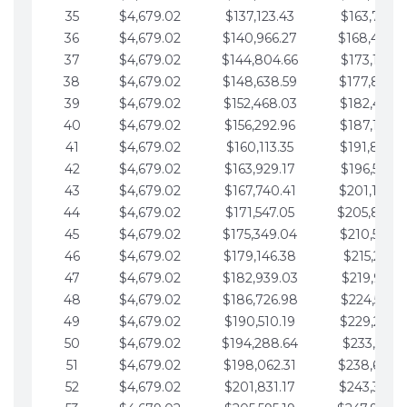
35
$4,679.02
$137,123.43
$163,765.8
36
$4,679.02
$140,966.27
$168,444.
37
$4,679.02
$144,804.66
$173,123.9
38
$4,679.02
$148,638.59
$177,802.9
39
$4,679.02
$152,468.03
$182,481.9
40
$4,679.02
$156,292.96
$187,160.9
41
$4,679.02
$160,113.35
$191,839.9
42
$4,679.02
$163,929.17
$196,519.0
43
$4,679.02
$167,740.41
$201,198.0
44
$4,679.02
$171,547.05
$205,877.
45
$4,679.02
$175,349.04
$210,556.0
46
$4,679.02
$179,146.38
$215,235.1
47
$4,679.02
$182,939.03
$219,914.1
48
$4,679.02
$186,726.98
$224,593.1
49
$4,679.02
$190,510.19
$229,272.1
50
$4,679.02
$194,288.64
$233,951.2
51
$4,679.02
$198,062.31
$238,630.
52
$4,679.02
$201,831.17
$243,309.2