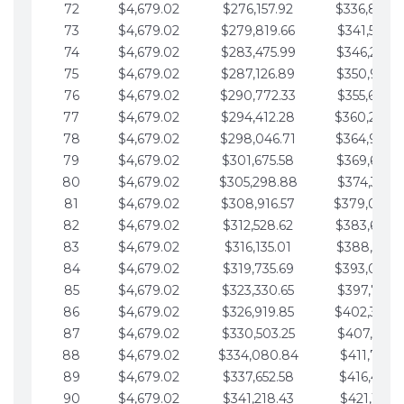
72
$4,679.02
$276,157.92
$336,889.
73
$4,679.02
$279,819.66
$341,568.7
74
$4,679.02
$283,475.99
$346,247.7
75
$4,679.02
$287,126.89
$350,926.8
76
$4,679.02
$290,772.33
$355,605.8
77
$4,679.02
$294,412.28
$360,284.
78
$4,679.02
$298,046.71
$364,963.
79
$4,679.02
$301,675.58
$369,642.9
80
$4,679.02
$305,298.88
$374,321.9
81
$4,679.02
$308,916.57
$379,000.
82
$4,679.02
$312,528.62
$383,679.
83
$4,679.02
$316,135.01
$388,359.0
84
$4,679.02
$319,735.69
$393,038.
85
$4,679.02
$323,330.65
$397,717.0
86
$4,679.02
$326,919.85
$402,396.
87
$4,679.02
$330,503.25
$407,075.1
88
$4,679.02
$334,080.84
$411,754.1
89
$4,679.02
$337,652.58
$416,433.1
90
$4,679.02
$341,218.43
$421,112.1