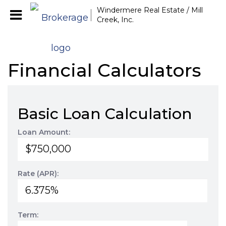
Windermere Real Estate / Mill
Creek, Inc.
Financial Calculators
Basic Loan Calculation
Loan Amount:
Rate (APR):
Term: