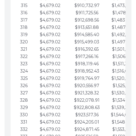
315
$4,679.02
$910,732.97
$1,473,892.
316
$4,679.02
$911,725.56
$1,478,571.
317
$4,679.02
$912,698.56
$1,483,250.
318
$4,679.02
$913,651.88
$1,487,929.
319
$4,679.02
$914,585.40
$1,492,608.
320
$4,679.02
$915,499.03
$1,497,287.
321
$4,679.02
$916,392.65
$1,501,966.
322
$4,679.02
$917,266.16
$1,506,645.
323
$4,679.02
$918,119.46
$1,511,324.
324
$4,679.02
$918,952.43
$1,516,003.
325
$4,679.02
$919,764.97
$1,520,682.
326
$4,679.02
$920,556.97
$1,525,361.
327
$4,679.02
$921,328.32
$1,530,040.
328
$4,679.02
$922,078.91
$1,534,719.
329
$4,679.02
$922,808.63
$1,539,398.
330
$4,679.02
$923,517.36
$1,544,078.
331
$4,679.02
$924,205.01
$1,548,757.
332
$4,679.02
$924,871.45
$1,553,436.