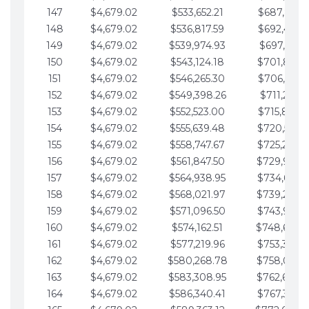
147
$4,679.02
$533,652.21
$687,816.5
148
$4,679.02
$536,817.59
$692,495.5
149
$4,679.02
$539,974.93
$697,174.6
150
$4,679.02
$543,124.18
$701,853.6
151
$4,679.02
$546,265.30
$706,532.6
152
$4,679.02
$549,398.26
$711,211.6
153
$4,679.02
$552,523.00
$715,890.7
154
$4,679.02
$555,639.48
$720,569.7
155
$4,679.02
$558,747.67
$725,248.7
156
$4,679.02
$561,847.50
$729,927.
157
$4,679.02
$564,938.95
$734,606.8
158
$4,679.02
$568,021.97
$739,285.
159
$4,679.02
$571,096.50
$743,964.8
160
$4,679.02
$574,162.51
$748,643.
161
$4,679.02
$577,219.96
$753,322.9
162
$4,679.02
$580,268.78
$758,001.
163
$4,679.02
$583,308.95
$762,680.
164
$4,679.02
$586,340.41
$767,359.9