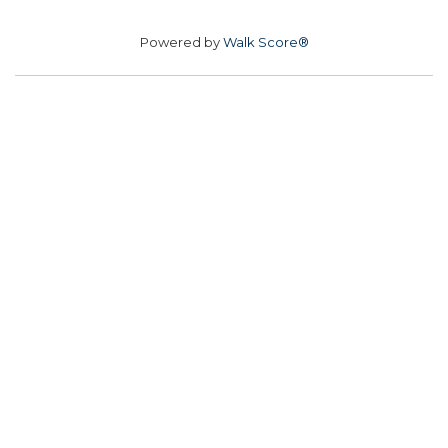
Powered by
Walk Score®