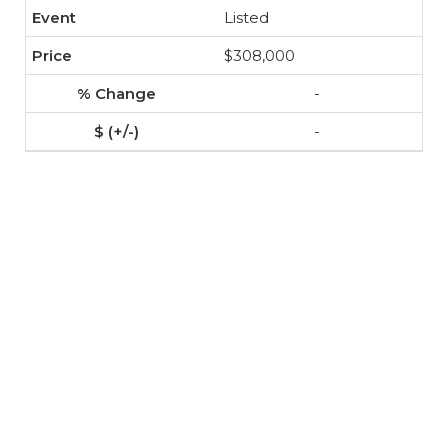
Listed
$308,000
-
-