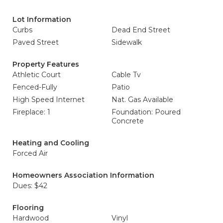
Lot Information
Curbs
Dead End Street
Paved Street
Sidewalk
Property Features
Athletic Court
Cable Tv
Fenced-Fully
Patio
High Speed Internet
Nat. Gas Available
Fireplace: 1
Foundation: Poured
Concrete
Heating and Cooling
Forced Air
Homeowners Association Information
Dues: $42
Flooring
Hardwood
Vinyl