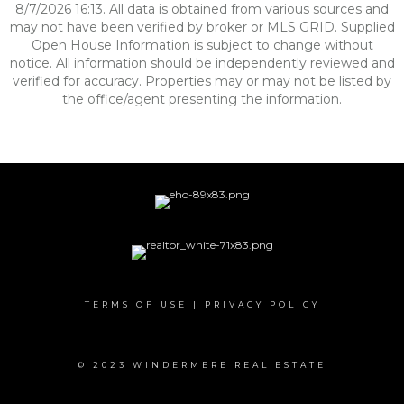
8/7/2026 16:13. All data is obtained from various sources and
may not have been verified by broker or MLS GRID. Supplied
Open House Information is subject to change without
notice. All information should be independently reviewed and
verified for accuracy. Properties may or may not be listed by
the office/agent presenting the information.
TERMS OF USE
|
PRIVACY POLICY
© 2023 WINDERMERE REAL ESTATE