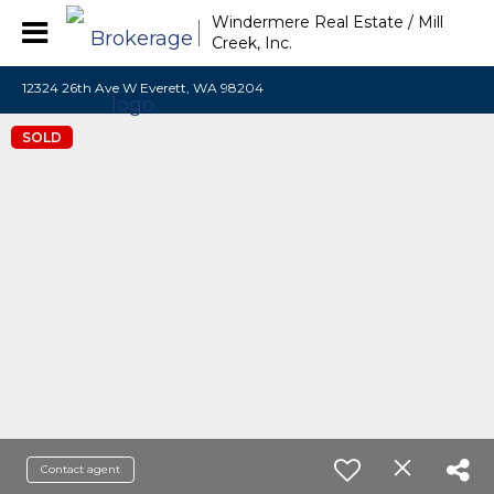
Windermere Real Estate / Mill
Creek, Inc.
12324 26th Ave W Everett, WA 98204
SOLD
Contact agent