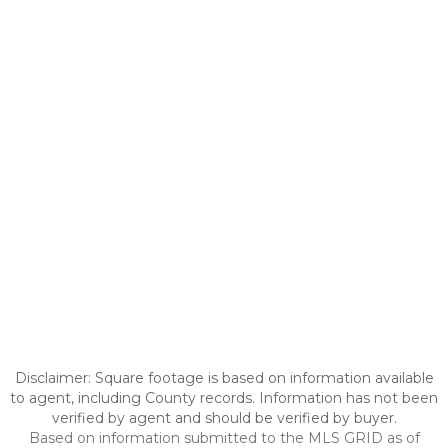
Disclaimer: Square footage is based on information available
to agent, including County records. Information has not been
verified by agent and should be verified by buyer.
Based on information submitted to the MLS GRID as of