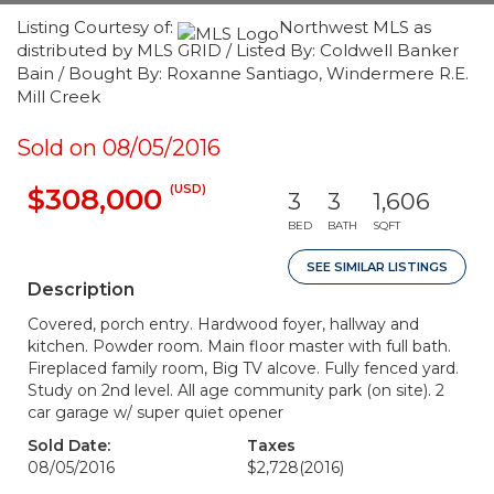
Listing Courtesy of:
Northwest MLS as
distributed by MLS GRID / Listed By: Coldwell Banker
Bain / Bought By: Roxanne Santiago, Windermere R.E.
Mill Creek
Sold on 08/05/2016
(USD)
$308,000
3
3
1,606
BED
BATH
SQFT
SEE SIMILAR LISTINGS
Description
Covered, porch entry. Hardwood foyer, hallway and
kitchen. Powder room. Main floor master with full bath.
Fireplaced family room, Big TV alcove. Fully fenced yard.
Study on 2nd level. All age community park (on site). 2
car garage w/ super quiet opener
Sold Date:
Taxes
08/05/2016
$2,728
(2016)