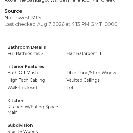
Roxanne Santiago, Windermere R.E. Mill Creek
Source
Northwest MLS
Last checked Aug 7 2026 at 4:13 PM GMT+0000
Bathroom Details
Full Bathrooms: 2
Half Bathroom: 1
Interior Features
Bath Off Master
Dble Pane/Strm Windw
High Tech Cabling
Vaulted Ceilings
Walk-In Closet
Loft
Kitchen
Kitchen W/Eating Space -
Main
Subdivision
Starlite Woods