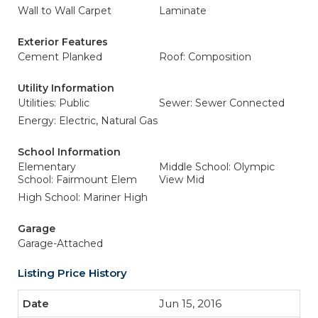
Wall to Wall Carpet
Laminate
Exterior Features
Cement Planked
Roof: Composition
Utility Information
Utilities: Public
Sewer: Sewer Connected
Energy: Electric, Natural Gas
School Information
Elementary
Middle School: Olympic
School: Fairmount Elem
View Mid
High School: Mariner High
Garage
Garage-Attached
Listing Price History
Jun 15, 2016