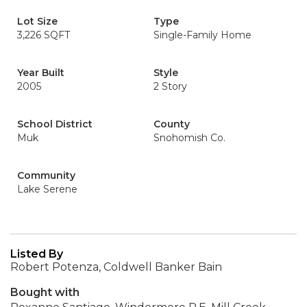
Lot Size
Type
3,226 SQFT
Single-Family Home
Year Built
Style
2005
2 Story
School District
County
Muk
Snohomish Co.
Community
Lake Serene
Listed By
Robert Potenza, Coldwell Banker Bain
Bought with